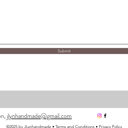
Submit
on,
jlynhandmade@gmail.com
©2025 by JLynhandmade •
Terms and Conditions
•
Privacy Policy