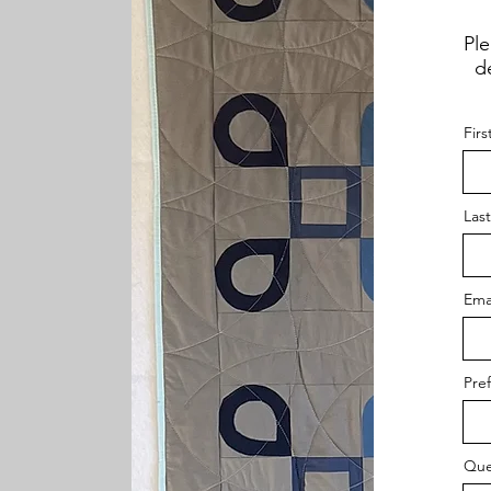
Ple
de
Fir
Las
Ema
Pre
Que