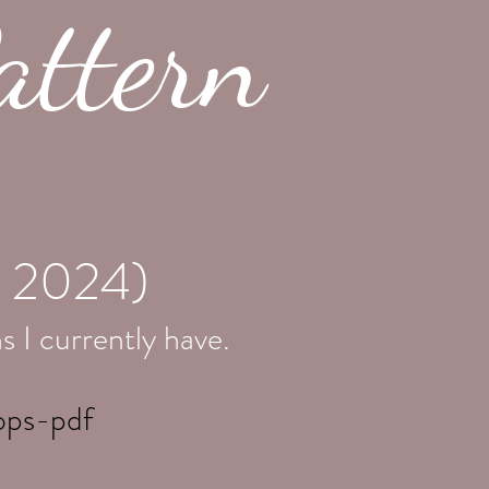
attern
, 2024)
s I currently have
.
ops-pdf