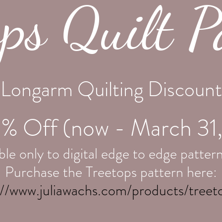
ops Quilt P
Longarm Quilting Discount
% Off (now - March 31
le only to digital edge to edge p
attern
Purchase the Treetops pattern here:
://www.juliawachs.com/products/treet