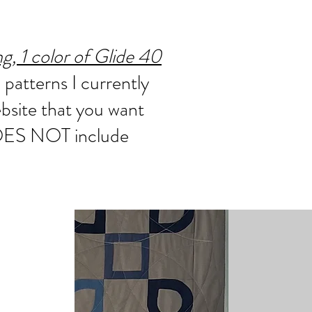
, 1 color of Glide 40
 patterns I currently
ebsite that you want
 DOES NOT include