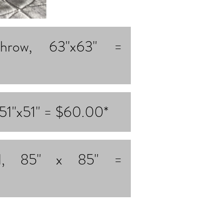
Throw, 63"x63" =
 51"x51" = $60.00*
ed, 85" x 85" =