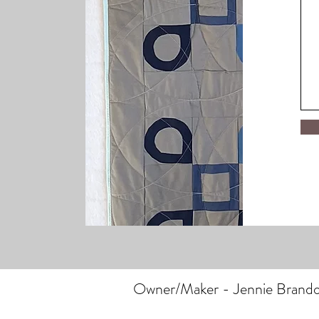
Owner/Maker - Jennie Brand