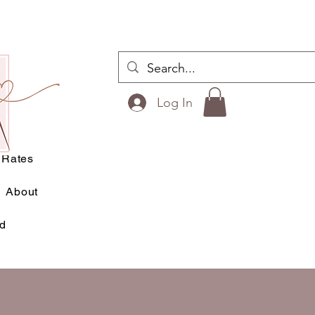
ilts
Log In
esigns
Rates
About
rd