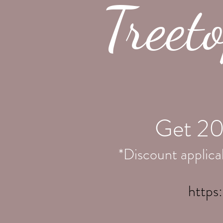
Treet
Get 20
*Discount applicab
https