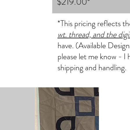
$219.00*
*This pricing reflects 
wt. thread, and the dig
have. (Available Design
please let me know - I
shipping and handling.