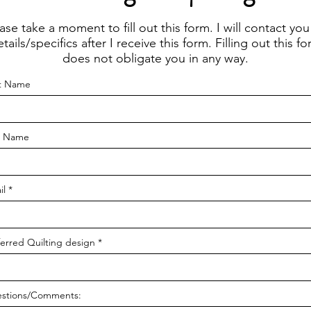
ase take a moment to fill out this form. I will contact you
tails/specifics after I receive this form. Filling out this f
does not obligate you in any way.
st Name
t Name
il
ferred Quilting design
stions/Comments: