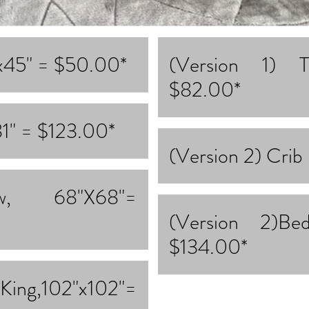
"x45" = $50.00*
(Version 1) 
$82.00*
81" = $123.00*
(Version 2) Crib
ow, 68"X68"=
(Version 2)B
$134.00*
g,102"x102"=