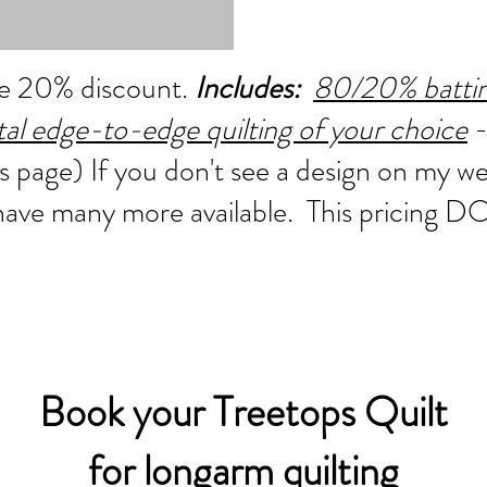
the 20% discount.
Includes:
80/20% batting
ital edge-to-edge quilting of your choice
-
s page) If you don't see a design on my w
 have many more available. This pricing
Book your Treetops Quilt
for longarm quilting