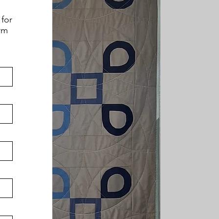
 for
orm