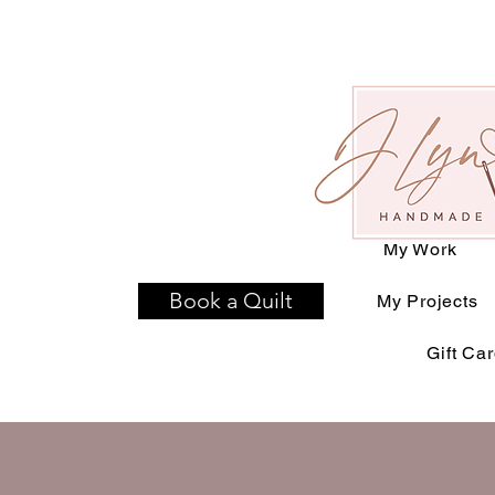
Home
T-Shirt Qu
Available D
My Work
Book a Quilt
My Projects
Gift Ca