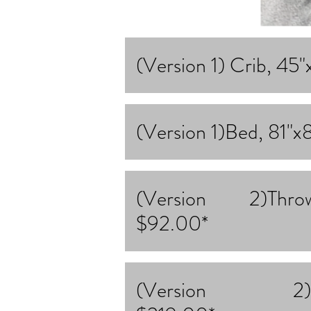
(Version 1) Crib, 45
(Version 1)Bed, 81"x
(Version 2)Thr
$92.00*
(Version 2)Kin