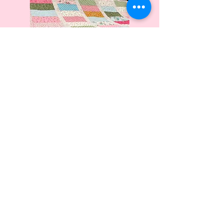
My Work