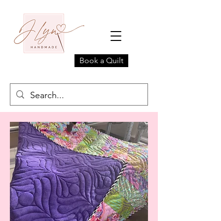
Book a Quilt